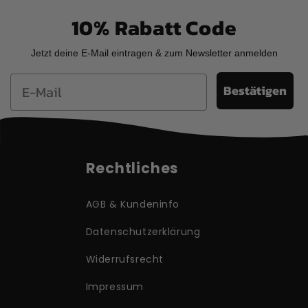
10% Rabatt Code
Jetzt deine E-Mail eintragen & zum Newsletter anmelden
Email
Bestätigen
Rechtliches
AGB & Kundeninfo
Datenschutzerklärung
Widerrufsrecht
Impressum