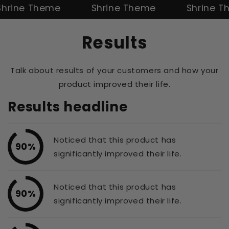
ne Theme
Shrine Theme
Shrine Them
Results
Talk about results of your customers and how your
product improved their life.
Results headline
Noticed that this product has
90%
significantly improved their life.
Noticed that this product has
90%
significantly improved their life.