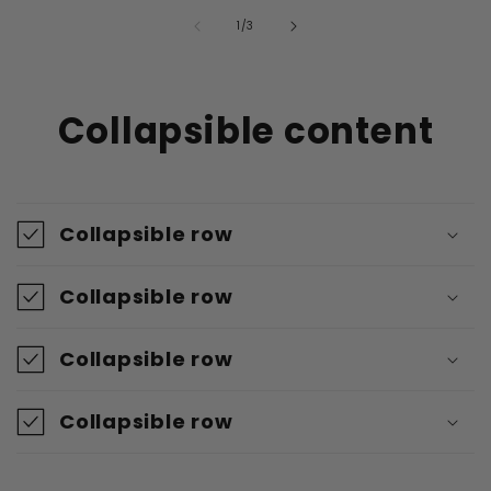
von
1
/
3
Collapsible content
Collapsible row
Collapsible row
Collapsible row
Collapsible row