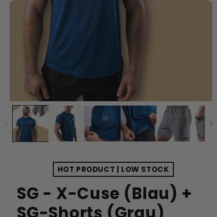
HOT PRODUCT | LOW STOCK
SG - X-Cuse (Blau) +
SG-Shorts (Grau)