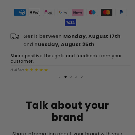
-
-
X-
X-
Cuse
Cuse
(Blau)
(Blau)
+
+
Get it between
Monday, August 17th
SG-
SG-
Shorts
Shorts
and
Tuesday, August 25th
.
(Grau)
(Grau)
Share positive thoughts and feedback from your
S
customer.
c
★★★★★
Author
A
Talk about your
brand
Share information about your brand with your