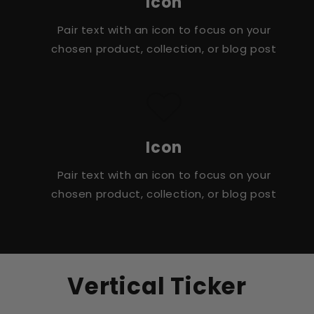
Icon
Pair text with an icon to focus on your
chosen product, collection, or blog post
Icon
Pair text with an icon to focus on your
chosen product, collection, or blog post
Vertical Ticker