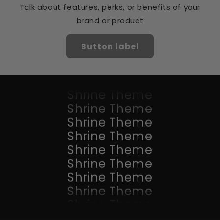
Shrine Theme
Talk about features, perks, or benefits of your
Shrine Theme
brand or product
Shrine Theme
Shrine Theme
Button label
Shrine Theme
Shrine Theme
Shrine Theme
Shrine Theme
Shrine Theme
Shrine Theme
Shrine Theme
Shrine Theme
Shrine Theme
Shrine Theme
Shrine Theme
Shrine Theme