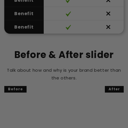
Benefit
Benefit
Benefit
Before & After slider
Talk about how and why is your brand better than
the others.
Before
After