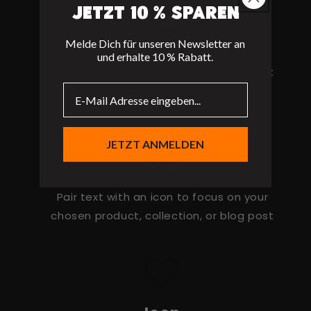
Jetzt 10 % sparen
Icon
Melde Dich für unseren Newsletter an
Pair text with an icon to focus on your
und erhalte 10 % Rabatt.
chosen product, collection, or blog post
JETZT ANMELDEN
Icon
Pair text with an icon to focus on your
chosen product, collection, or blog post