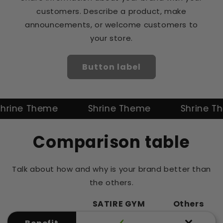
customers. Describe a product, make
announcements, or welcome customers to
your store.
Button label
ne Theme
Shrine Theme
Shrine Them
Comparison table
Talk about how and why is your brand better than
the others.
SATIRE GYM
Others