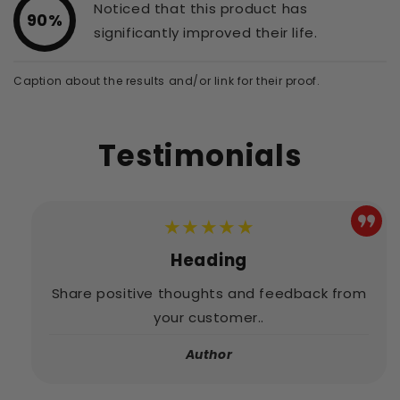
Noticed that this product has
90%
significantly improved their life.
Caption about the results and/or link for their proof.
Testimonials
★★★★★
Heading
Share positive thoughts and feedback from
your customer..
Author