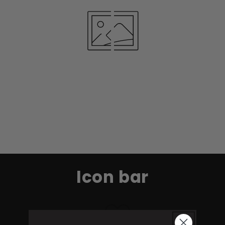
Icon bar